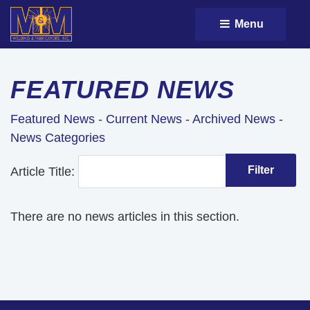
Menu 
FEATURED NEWS
Featured News
- 
Current News
- 
Archived News
- 
News Categories
Article Title: 
There are no news articles in this section.