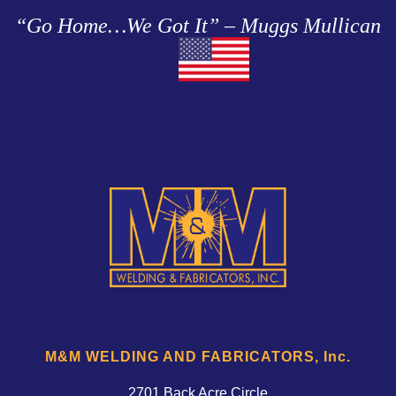
“Go Home…We Got It” – Muggs Mullican
M&M WELDING AND FABRICATORS, Inc.
2701 Back Acre Circle