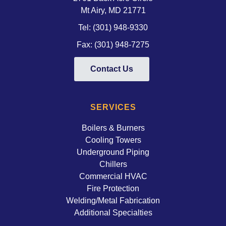
Mt Airy, MD 21771 
Tel:
(301) 948-9330
Fax: (301) 948-7275
Contact Us
SERVICES
Boilers & Burners
Cooling Towers
Underground Piping
Chillers
Commercial HVAC
Fire Protection
Welding/Metal Fabrication
Additional Specialties