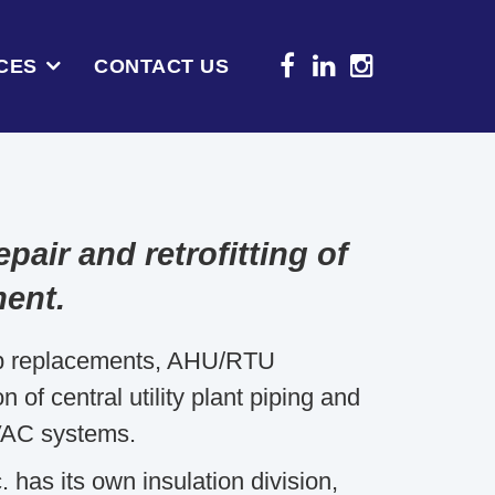
CES
CONTACT US
pair and retrofitting of
ment.
mp replacements, AHU/RTU
of central utility plant piping and
VAC systems.
has its own insulation division,