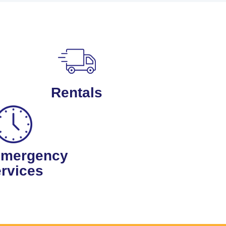
Rentals
Emergency
rvices