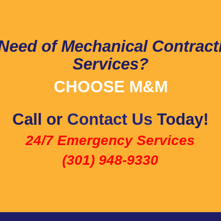
 Need of Mechanical Contract
Services?
CHOOSE M&M
Call or
Contact Us
Today!
24/7 Emergency Services
(301) 948-9330