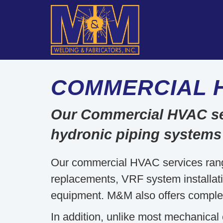
COMMERCIAL 
Our Commercial HVAC servi
hydronic piping systems
Our commercial HVAC services ran
replacements, VRF system installation
equipment. M&M also offers comple
In addition, unlike most mechanical 