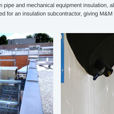
 pipe and mechanical equipment insulation, alon
d for an insulation subcontractor, giving M&M ev