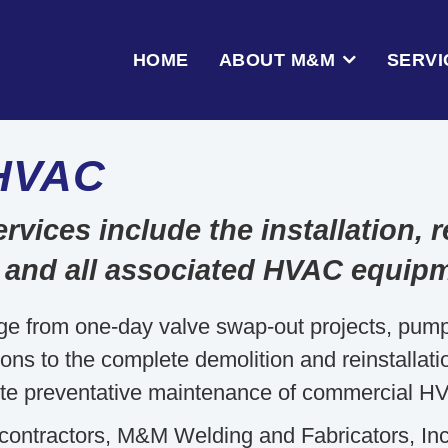
HOME
ABOUT M&M
SERVI
HVAC
ces include the installation, re
 and all associated HVAC equip
ge from one-day valve swap-out projects, pu
s to the complete demolition and reinstallation 
te preventative maintenance of commercial H
contractors, M&M Welding and Fabricators, Inc. 