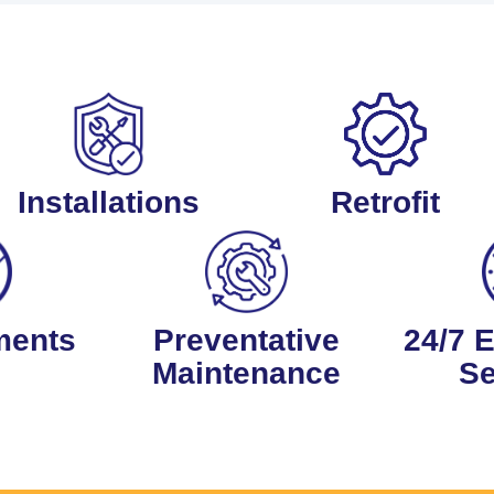
Installations
Retrofit
ments
Preventative
24/7 
Maintenance
Se