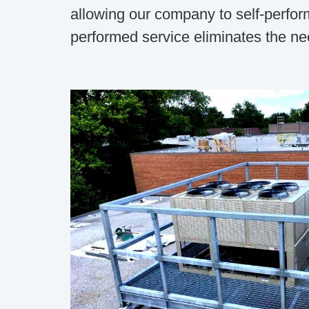
allowing our company to self-perform
performed service eliminates the nee