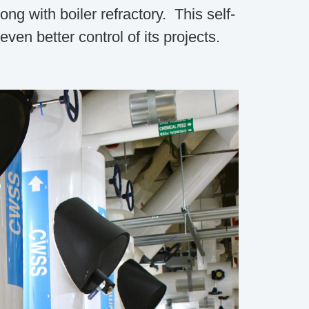
g with boiler refractory. This self-
en better control of its projects.