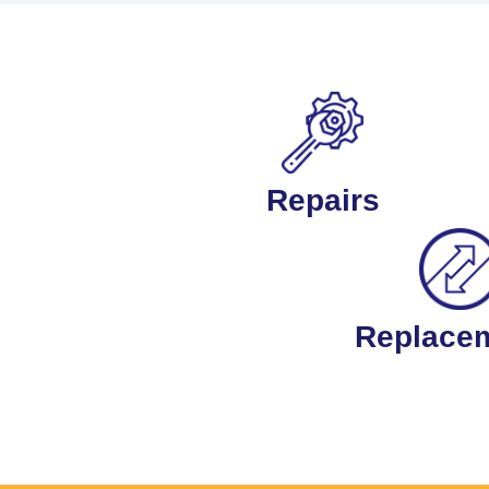
Repairs
Replace