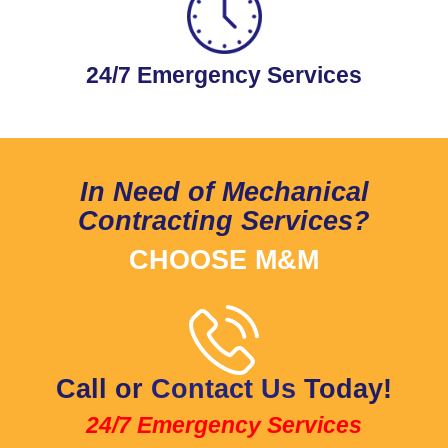
24/7 Emergency Services
In Need of Mechanical
Contracting Services?
CHOOSE M&M
Call or
Contact Us
Today!
24/7 Emergency Services