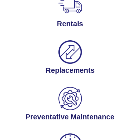
Rentals
Replacements
Preventative Maintenance