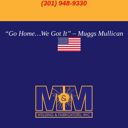
(301) 948-9330
“Go Home…We Got It” – Muggs Mullican