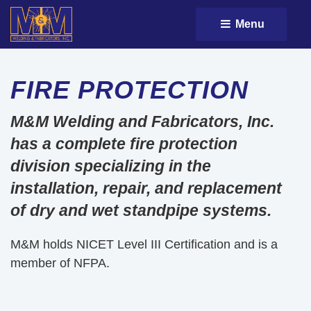
Menu 
FIRE PROTECTION
M&M Welding and Fabricators, Inc.
has a complete fire protection
division specializing in the
installation, repair, and replacement
of dry and wet standpipe systems.
M&M holds NICET Level III Certification and is a
member of NFPA.