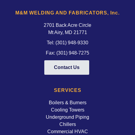
M&M WELDING AND FABRICATORS, Inc.
2701 Back Acre Circle
Mt Airy, MD 21771 
Tel:
(301) 948-9330
Fax: (301) 948-7275
Contact Us
SERVICES
Boilers & Burners
Cooling Towers
Underground Piping
Chillers
Commercial HVAC