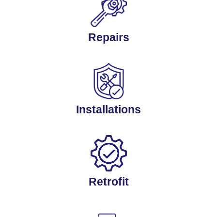
Repairs
Installations
Retrofit