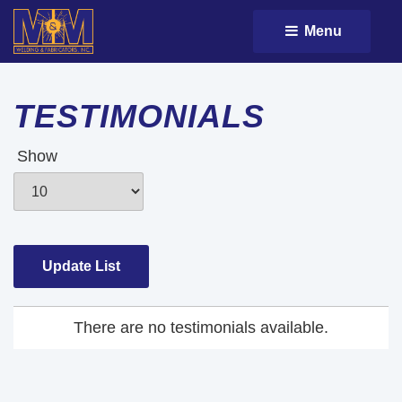
Menu 
TESTIMONIALS
Show
There are no testimonials available.