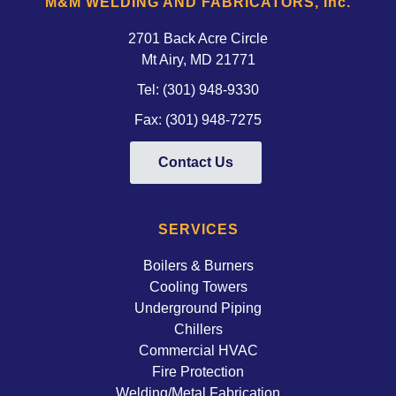
M&M WELDING AND FABRICATORS, Inc.
2701 Back Acre Circle
Mt Airy, MD 21771 
Tel:
(301) 948-9330
Fax: (301) 948-7275
Contact Us
SERVICES
Boilers & Burners
Cooling Towers
Underground Piping
Chillers
Commercial HVAC
Fire Protection
Welding/Metal Fabrication