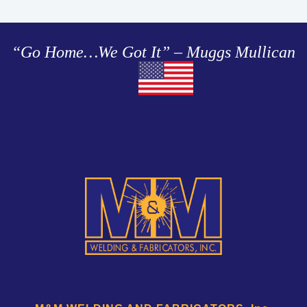
“Go Home…We Got It” – Muggs Mullican