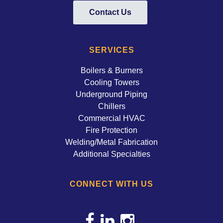
Contact Us
SERVICES
Boilers & Burners
Cooling Towers
Underground Piping
Chillers
Commercial HVAC
Fire Protection
Welding/Metal Fabrication
Additional Specialties
CONNECT WITH US