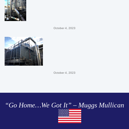
October 4, 2023
October 4, 2023
“Go Home…We Got It” – Muggs Mullican