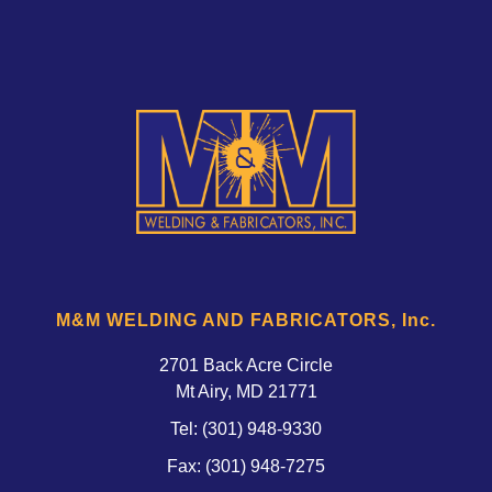
M&M WELDING AND FABRICATORS, Inc.
2701 Back Acre Circle
Mt Airy, MD 21771 
Tel:
(301) 948-9330
Fax: (301) 948-7275