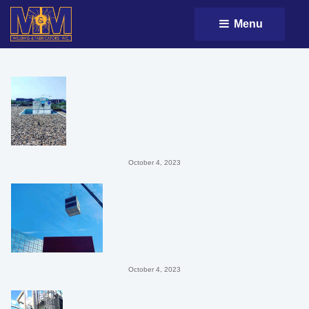
Menu 
October 4, 2023
October 4, 2023