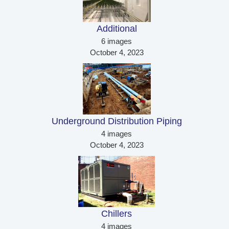
Additional 
6 images
October 4, 2023
Underground Distribution Piping 
4 images
October 4, 2023
Chillers 
4 images