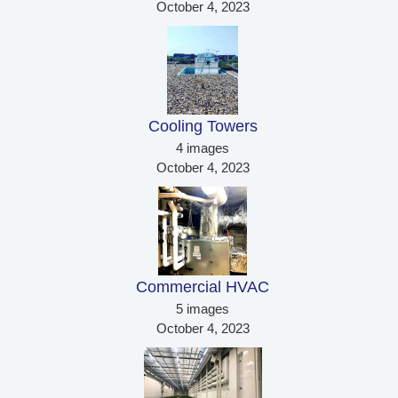
October 4, 2023
Cooling Towers 
4 images
October 4, 2023
Commercial HVAC 
5 images
October 4, 2023