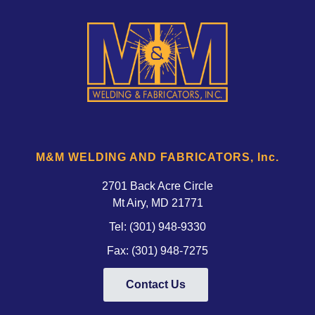
M&M WELDING AND FABRICATORS, Inc.
2701 Back Acre Circle
Mt Airy, MD 21771 
Tel:
(301) 948-9330
Fax: (301) 948-7275
Contact Us