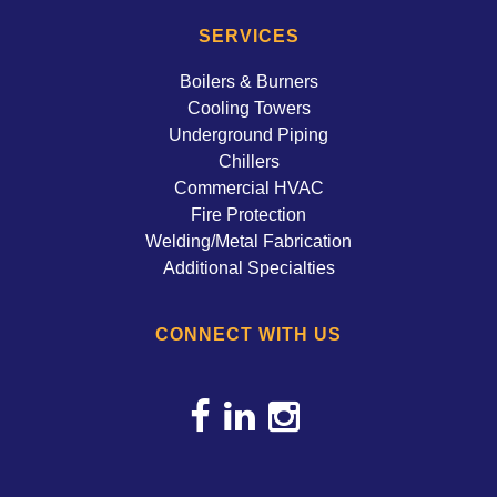
SERVICES
Boilers & Burners
Cooling Towers
Underground Piping
Chillers
Commercial HVAC
Fire Protection
Welding/Metal Fabrication
Additional Specialties
CONNECT WITH US