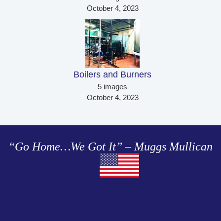
October 4, 2023
Boilers and Burners 
5 images
October 4, 2023
“Go Home…We Got It” – Muggs Mullican