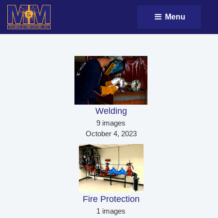
Menu 
Welding 
9 images
October 4, 2023
Fire Protection 
1 images